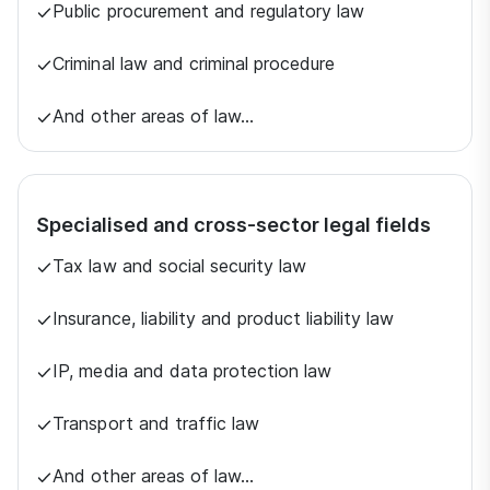
Public procurement and regulatory law
Criminal law and criminal procedure
And other areas of law…
Specialised and cross-sector legal fields
Tax law and social security law
Insurance, liability and product liability law
IP, media and data protection law
Transport and traffic law
And other areas of law…