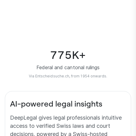
0
Fully synchronised with Lexfind.
775
K+
Federal and cantonal rulings
Via Entscheidsuche.ch, from 1954 onwards.
AI-powered legal insights
DeepLegal gives legal professionals intuitive
access to verified Swiss laws and court
decisions, powered by a Swiss-hosted