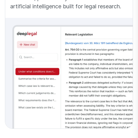
artificial intelligence built for legal research.