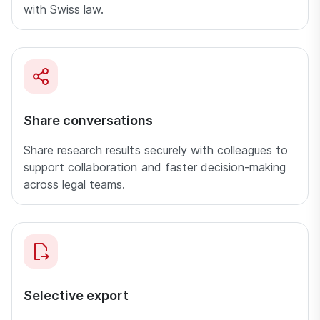
with Swiss law.
Share conversations
Share research results securely with colleagues to
support collaboration and faster decision-making
across legal teams.
Selective export