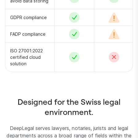
avoid data storing
Yes
Conditional –
GDPR compliance
Yes
Conditional –
FADP compliance
ISO 27001:2022
Yes
No
certified cloud
solution
Designed for the Swiss legal
environment.
DeepLegal serves lawyers, notaries, jurists and legal
departments across a broad range of fields within the