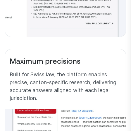
Maximum precisions
Built for Swiss law, the platform enables
precise, canton-specific research, delivering
accurate answers aligned with each legal
jurisdiction.