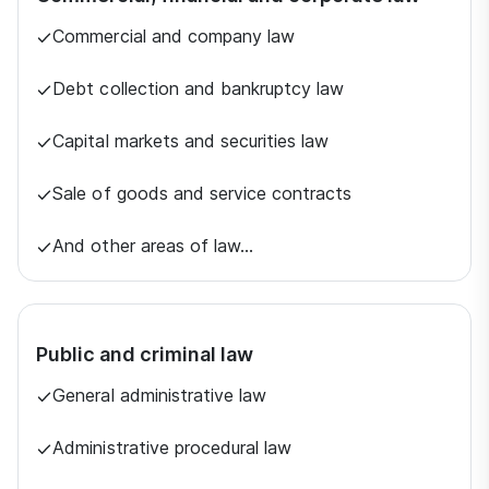
Commercial and company law
Debt collection and bankruptcy law
Capital markets and securities law
Sale of goods and service contracts
And other areas of law…
Public and criminal law
General administrative law
Administrative procedural law