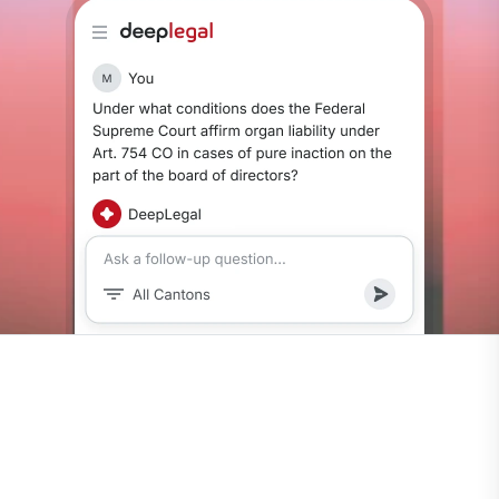
0
Continuously updated via Fedlex.