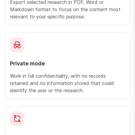
Export selected research in PDF, Word or
Markdown format to focus on the content most
relevant to your specific purpose.
Private mode
Work in full confidentiality, with no records
retained and no information stored that could
identify the user or the research.