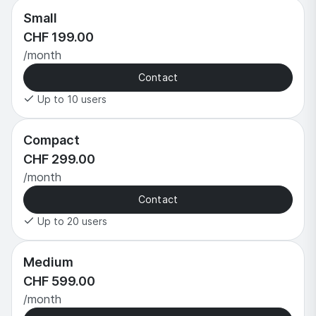
Small
CHF 199.00
/month
Contact
Up to 10 users
Compact
CHF 299.00
/month
Contact
Up to 20 users
Medium
CHF 599.00
/month