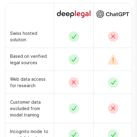
Swiss hosted
Yes
No
solution
Based on verified
Yes
Conditional –
legal sources
Web data access
No
Yes
for research
Customer data
Yes
No
excluded from
model training
Incognito mode to
Yes
Yes