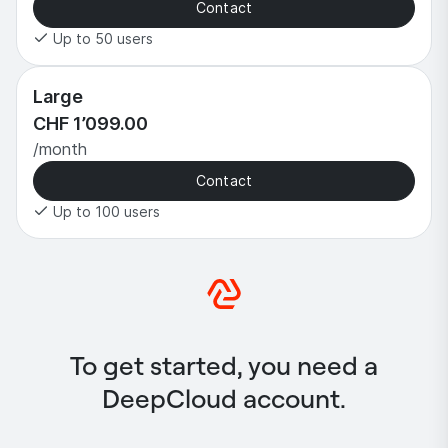
Contact
Up to 50 users
Large
CHF 1’099.00
/month
Contact
Up to 100 users
To get started, you need a
DeepCloud account.