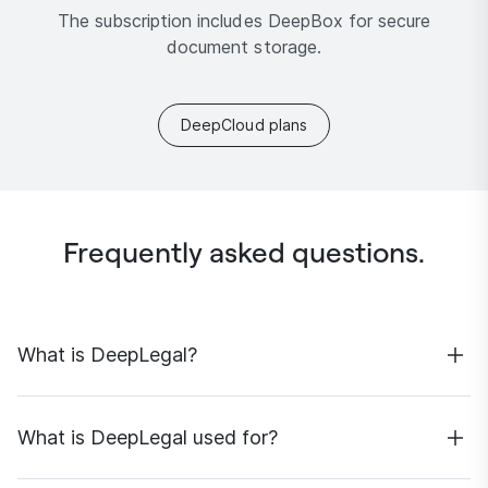
The subscription includes DeepBox for secure
document storage.
DeepCloud plans
Frequently asked questions.
What is DeepLegal?
DeepLegal is a Swiss-hosted, specialised AI solution
designed to support legal research, drawing on a
What is DeepLegal used for?
carefully curated data base.