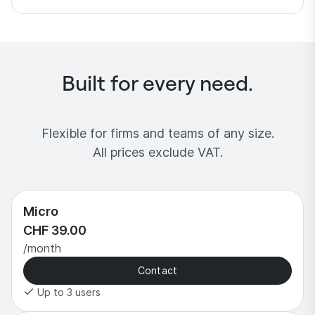
Built for every need.
Flexible for firms and teams of any size.
All prices exclude VAT.
Micro
CHF 39.00
/month
Contact
Up to 3 users