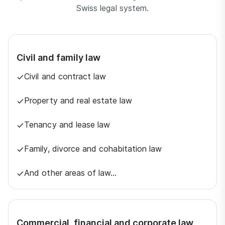
Swiss legal system.
Civil and family law
Civil and contract law
Property and real estate law
Tenancy and lease law
Family, divorce and cohabitation law
And other areas of law…
Commercial, financial and corporate law