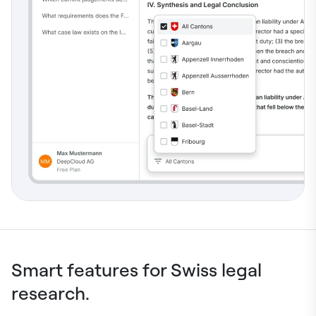
Smart features for Swiss legal
research.