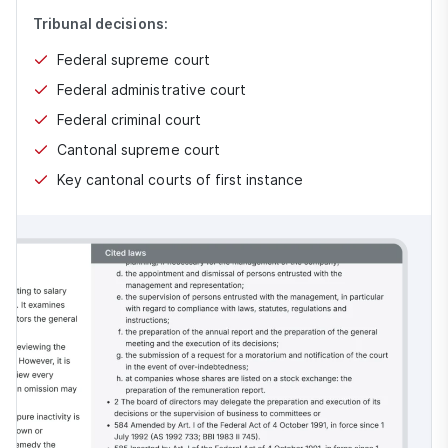
Tribunal decisions:
Federal supreme court
Federal administrative court
Federal criminal court
Cantonal supreme court
Key cantonal courts of first instance