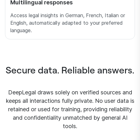
Multilingual responses
Access legal insights in German, French, Italian or
English, automatically adapted to your preferred
language.
Secure data. Reliable answers.
DeepLegal draws solely on verified sources and
keeps all interactions fully private. No user data is
retained or used for training, providing reliability
and confidentiality unmatched by general AI
tools.