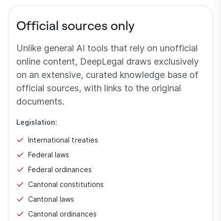
Official sources only
Unlike general AI tools that rely on unofficial
online content, DeepLegal draws exclusively
on an extensive, curated knowledge base of
official sources, with links to the original
documents.
Legislation:
International treaties
Federal laws
Federal ordinances
Cantonal constitutions
Cantonal laws
Cantonal ordinances