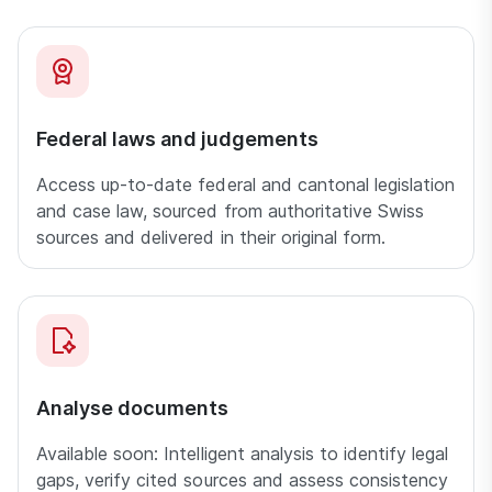
Federal laws and judgements
Access up-to-date federal and cantonal legislation
and case law, sourced from authoritative Swiss
sources and delivered in their original form.
Analyse documents
Available soon: Intelligent analysis to identify legal
gaps, verify cited sources and assess consistency