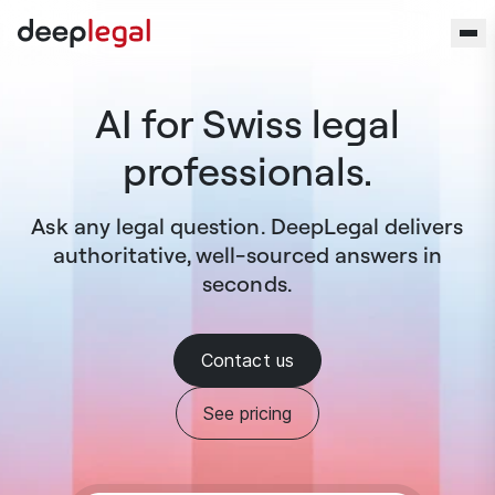
Skip to content
AI for Swiss legal
professionals.
Ask any legal question. DeepLegal delivers
authoritative, well-sourced answers in
seconds.
Contact us
See pricing